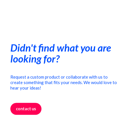
Coffee table
€
490,00
Didn't find what you are
looking for?
Request a custom product or collaborate with us to
create something that fits your needs. We would love to
hear your ideas!
contact us