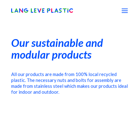
Our sustainable and
shop
modular products
education
All our products are made from 100% local recycled
plastic. The necessary nuts and bolts for assembly are
vision
made from stainless steel which makes our products ideal
for indoor and outdoor.
about
contact