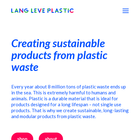
Creating sustainable
shop
products from plastic
education
waste
vision
Every year about 8 million tons of plastic waste ends up
in the sea. This is extremely harmful to humans and
animals. Plastic is
a durable material that is ideal for
about
products designed for a long lifespan – not single use
products. That is why we create sustainable, long-lasting
and modular products from plastic waste.
contact
shop
about