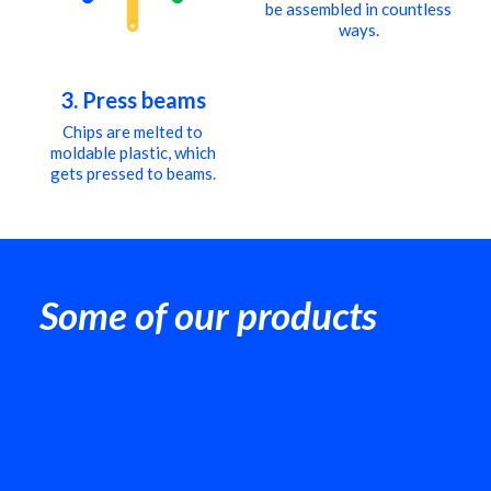
be assembled in countless
ways.
3. Press beams
Chips are melted to
moldable plastic, which
gets pressed to beams.
Some of our products