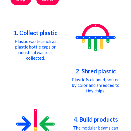
cart
1. Collect plastic
Plastic waste, such as
plastic bottle caps or
industrial waste, is
collected.
2. Shred plastic
Plastic is cleaned, sorted
by color and shredded to
tiny chips.
4. Build products
The modular beams can