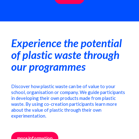
Experience the potential
of plastic waste through
our programmes
Discover how plastic waste can be of value to your
school, organisation or company. We guide participants
in developing their own products made from plastic
waste. By using co-creation participants learn more
about the value of plastic through their own
experimentation.
more information