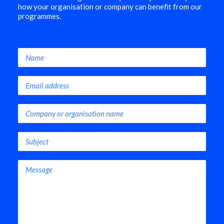
how your organisation or company can benefit from our
programmes.