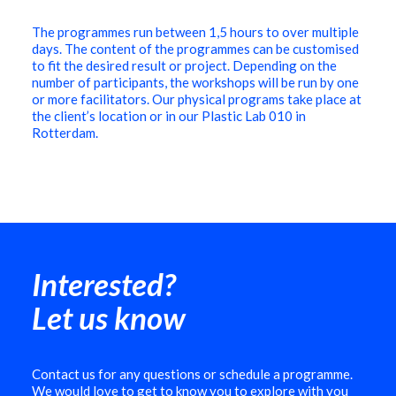
The programmes run between 1,5 hours to over multiple
days. The content of the programmes can be customised
to fit the desired result or project. Depending on the
number of participants, the workshops will be run by one
or more facilitators. Our physical programs take place at
the client’s location or in our Plastic Lab 010 in
Rotterdam.
Interested?
Let us know
Contact us for any questions or schedule a programme.
We would love to get to know you to explore with you