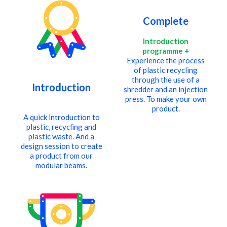
cart
Complete
Introduction
programme +
Experience the process
of plastic recycling
through the use of a
Introduction
shredder and an injection
press. To make your own
.
product.
A quick introduction to
plastic, recycling and
plastic waste. And a
design session to create
a product from our
modular beams.