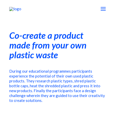
Co-create a product
shop
made from your own
education
plastic waste
vision
During our educational programmes participants
experience the potential of their own used plastic
products. They research plastic types, shred plastic
about
bottle caps, heat the shredded plastic and press it into
new products. Finally the participants face a design
challenge wherein they are guided to use their creativity
to create solutions.
contact