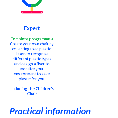
Expert
Complete programme +
Create your own chair by
collecting used plastic.
Learn to recognise
different plastic types
and design a flyer to
mobilize your
environment to save
plastic for you.
Including the Children’s
Chair
Practical information