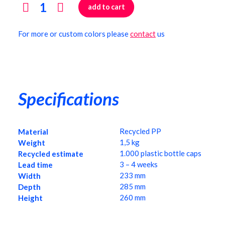
cart
add to cart
Laptop
stand
For more or custom colors please
contact
us
quantity
Specifications
Recycled PP
Material
1,5 kg
Weight
1.000 plastic bottle caps
Recycled estimate
3 – 4 weeks
Lead time
233 mm
Width
285 mm
Depth
260 mm
Height