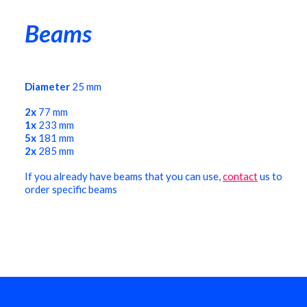
Beams
Diameter
25 mm
2x
77 mm
1x
233 mm
5x
181 mm
2x
285 mm
If you already have beams that you can use,
contact
us to
order specific beams