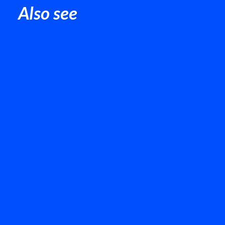
Also see
Chair