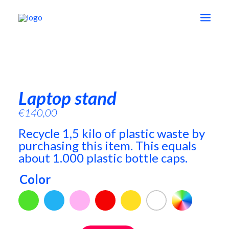
shop
Laptop stand
education
€
140,00
Recycle 1,5 kilo of plastic waste by
vision
purchasing this item. This equals
about 1.000 plastic bottle caps.
about
Color
contact